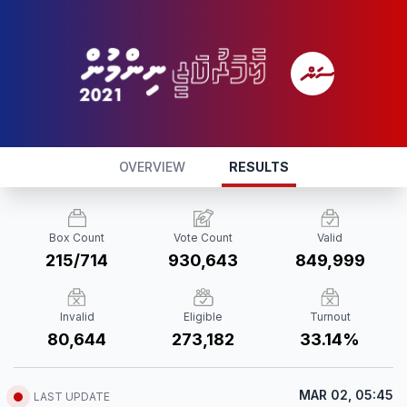
OVERVIEW
RESULTS
Box Count
Vote Count
Valid
215/714
930,643
849,999
Invalid
Eligible
Turnout
80,644
273,182
33.14%
MAR 02, 05:45
LAST UPDATE