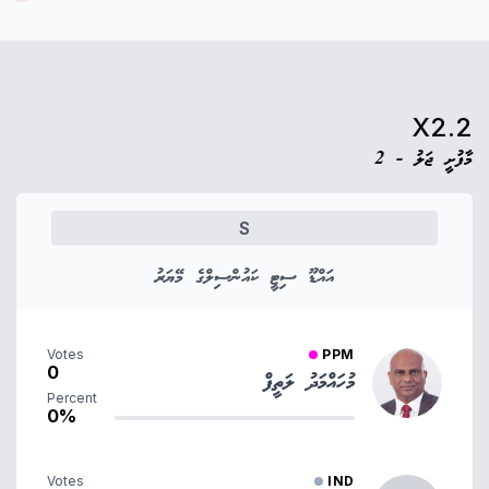
X2.2
މާފުށީ ޖަލު - 2
S
އައްޑޫ ސިޓީ ކައުންސިލްގެ މޭޔަރު
Votes
PPM
0
މުހައްމަދު ލަތީފް
Percent
0%
Votes
IND