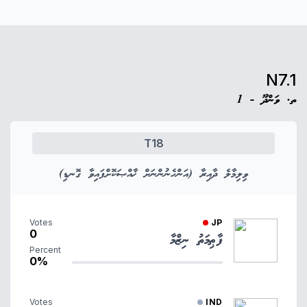
N7.1
ތ. ވަންދޫ - 1
T18
ވިލިމާލެ ދާއިރާ (އަންހެނުންނަށް ޚާއްޞަކޮށްފައިވާ ގޮނޑި)
Votes
JP
0
ފާޠިމަތު ނިޒްމާ
Percent
0%
Votes
IND