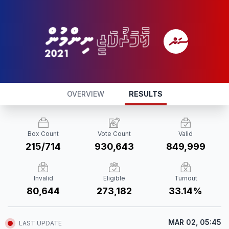
OVERVIEW
RESULTS
Box Count
Vote Count
Valid
215/714
930,643
849,999
Invalid
Eligible
Turnout
80,644
273,182
33.14%
MAR 02, 05:45
LAST UPDATE