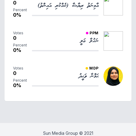
0
އާމިނަތު ރިޔާޝާ (ކެއްކުރި އައިންތު)
Percent
0%
Votes
PPM
0
ނަހުލާ ޢަލީ
Percent
0%
Votes
MDP
0
ޙަމްނާ ވަޙީދު
Percent
0%
Sun Media Group © 2021