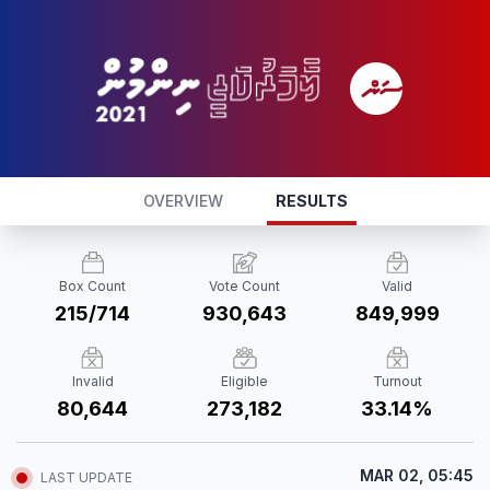
OVERVIEW
RESULTS
Box Count
Vote Count
Valid
215/714
930,643
849,999
Invalid
Eligible
Turnout
80,644
273,182
33.14%
MAR 02, 05:45
LAST UPDATE