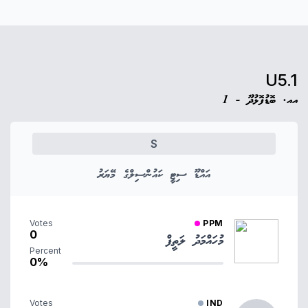
U5.1
އއ. ބޮޑުފޮޅުދޫ - 1
S
އައްޑޫ ސިޓީ ކައުންސިލްގެ މޭޔަރު
Votes
PPM
0
މުހައްމަދު ލަތީފް
Percent
0%
Votes
IND