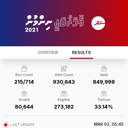
OVERVIEW
RESULTS
Box Count
Vote Count
Valid
215/714
930,643
849,999
Invalid
Eligible
Turnout
80,644
273,182
33.14%
MAR 02, 05:45
LAST UPDATE