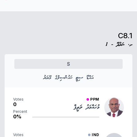
C8.1
ށ. ނަރުދޫ - 1
S
އައްޑޫ ސިޓީ ކައުންސިލްގެ މޭޔަރު
Votes
PPM
0
މުހައްމަދު ލަތީފް
Percent
0%
Votes
IND