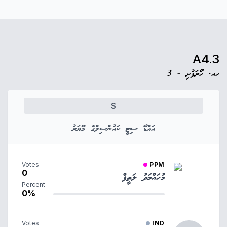
A4.3
ހއ. ހޯރަފުށި - 3
S
އައްޑޫ ސިޓީ ކައުންސިލްގެ މޭޔަރު
Votes
PPM
0
މުހައްމަދު ލަތީފް
Percent
0%
Votes
IND