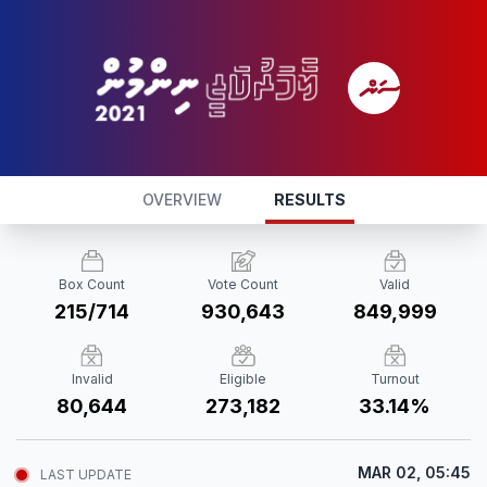
OVERVIEW
RESULTS
Box Count
Vote Count
Valid
215/714
930,643
849,999
Invalid
Eligible
Turnout
80,644
273,182
33.14%
MAR 02, 05:45
LAST UPDATE